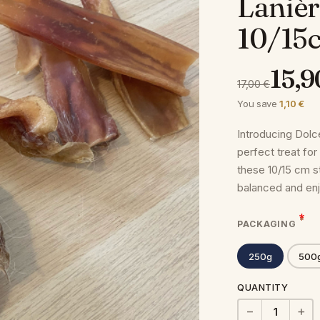
Lanièr
10/15
15,9
17,00 €
You save
1,10 €
Introducing Dolc
perfect treat for
these 10/15 cm st
balanced and en
PACKAGING
250g
500
QUANTITY
−
+