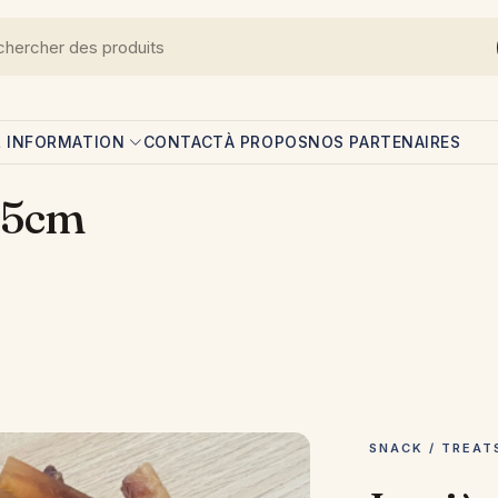
L INFORMATION
CONTACT
À PROPOS
NOS PARTENAIRES
/15cm
SNACK / TREAT