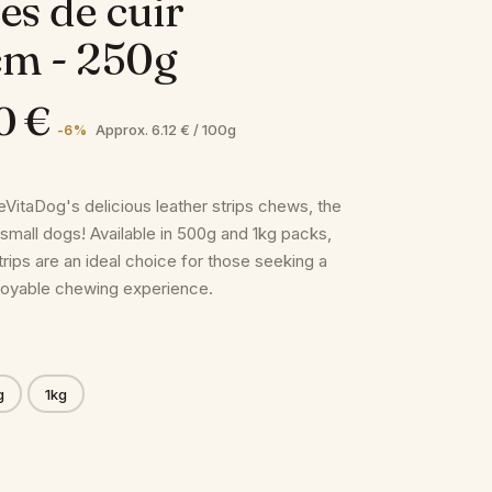
es de cuir
cm - 250g
0 €
Approx. 6.12 € / 100g
-6 %
eVitaDog's delicious leather strips chews, the
 small dogs! Available in 500g and 1kg packs,
rips are an ideal choice for those seeking a
joyable chewing experience.
g
1kg