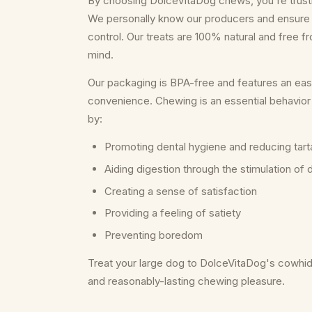
By choosing DolceVitaDog chews, you're trusting
We personally know our producers and ensure 
control. Our treats are 100% natural and free f
mind.
Our packaging is BPA-free and features an eas
convenience. Chewing is an essential behavior 
by:
Promoting dental hygiene and reducing tart
Aiding digestion through the stimulation of
Creating a sense of satisfaction
Providing a feeling of satiety
Preventing boredom
Treat your large dog to DolceVitaDog's cowhide
and reasonably-lasting chewing pleasure.