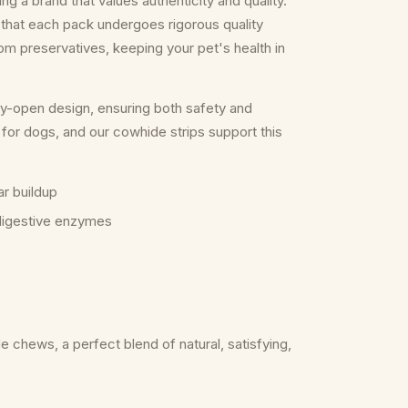
 a brand that values authenticity and quality.
that each pack undergoes rigorous quality
rom preservatives, keeping your pet's health in
y-open design, ensuring both safety and
for dogs, and our cowhide strips support this
ar buildup
 digestive enzymes
 chews, a perfect blend of natural, satisfying,