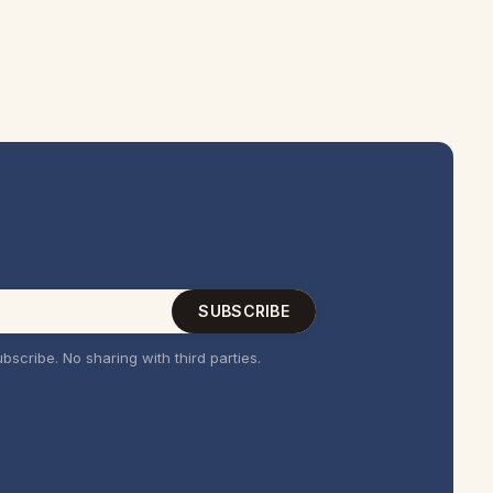
SUBSCRIBE
bscribe. No sharing with third parties.