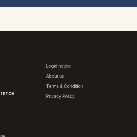
À propos
Legal notice
About us
Terms & Condition
France
Privacy Policy
NPI.