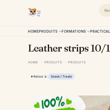
Skip to main content
Navigation principale
HOME
PRODUITS
FORMATIONS
PRACTICA
Leather strips 10
HOME
PRODUITS
PRODUITS
Retour à :
Snack / Treats