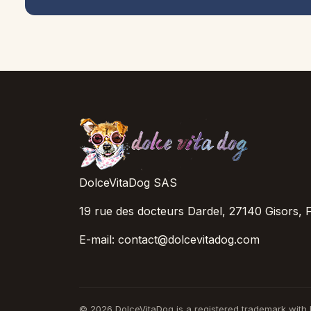
DolceVitaDog SAS
19 rue des docteurs Dardel, 27140 Gisors, 
E-mail: contact@dolcevitadog.com
© 2026 DolceVitaDog is a registered trademark with I