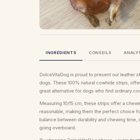
INGRÉDIENTS
CONSEILS
ANALY
DolceVitaDog is proud to present our leather str
dogs. These 100% natural cowhide strips, offe
great alternative for dogs who find ordinary c
Measuring 10/15 cm, these strips offer a chewi
reasonable, making them the perfect choice for
balance between durability and chewing time, 
going overboard.