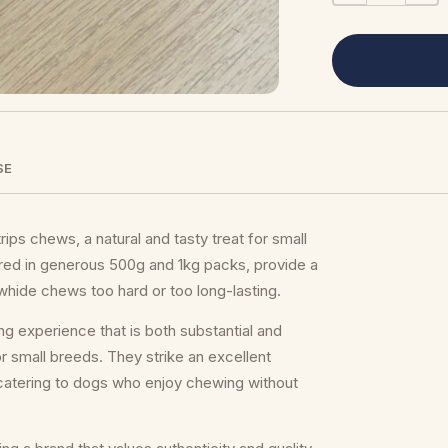
SE
ips chews, a natural and tasty treat for small
red in generous 500g and 1kg packs, provide a
owhide chews too hard or too long-lasting.
ng experience that is both substantial and
 small breeds. They strike an excellent
catering to dogs who enjoy chewing without