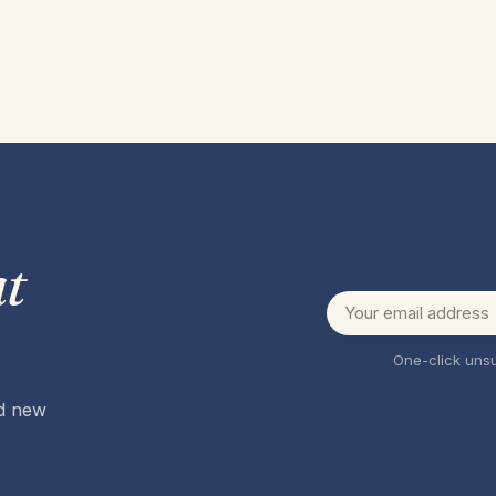
t
One-click unsu
nd new