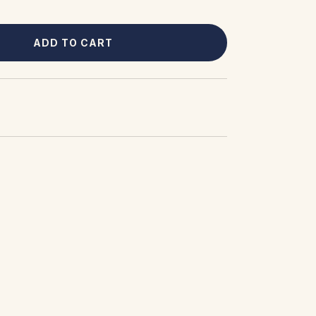
ADD TO CART