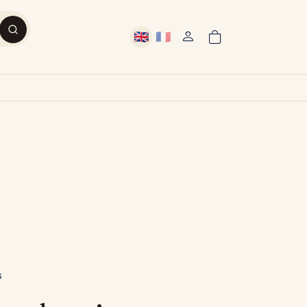
🇬🇧
🇫🇷
User account menu
English
French
S