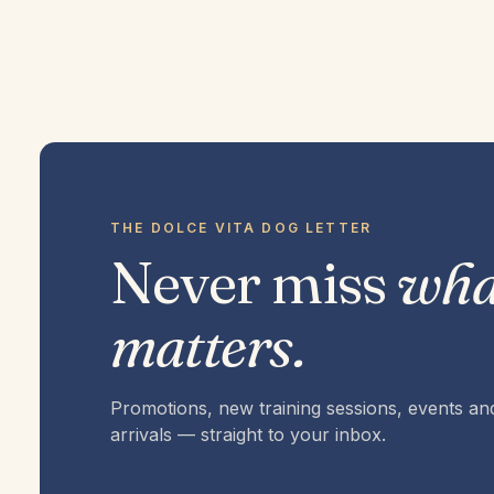
THE DOLCE VITA DOG LETTER
Never miss
wha
matters.
Promotions, new training sessions, events a
arrivals — straight to your inbox.