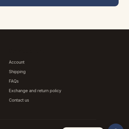
Service client
Account
Shipping
FAQs
Exchange and return policy
Contact us